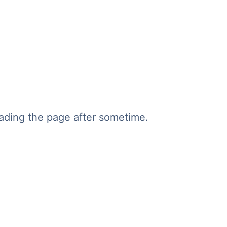
oading the page after sometime.