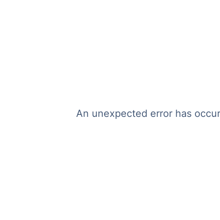
An unexpected error has occurr